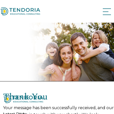
Thank You
Your message has been successfully received, and our
Latest Posts