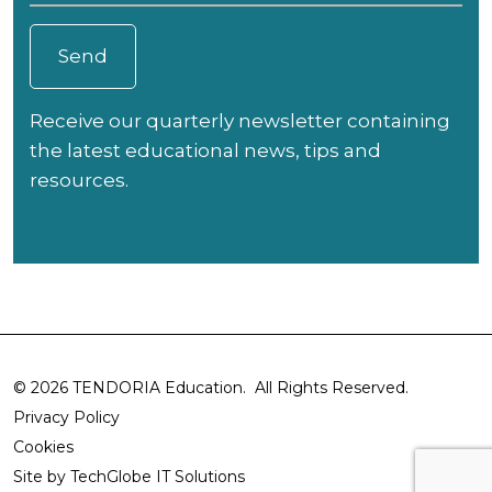
Receive our quarterly newsletter containing
the latest educational news, tips and
resources.
© 2026 TENDORIA Education. All Rights Reserved.
Privacy Policy
Cookies
Site by
TechGlobe IT Solutions