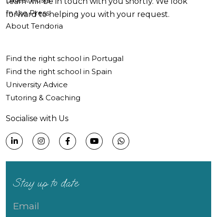
team will be in touch with you shortly. We look
In the Press
forward to helping you with your request.
About Tendoria
Find the right school in Portugal
Find the right school in Spain
University Advice
Tutoring & Coaching
Socialise with Us
Stay up to date