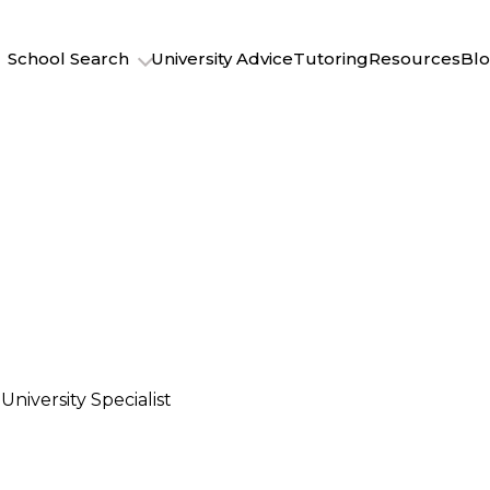
School Search
University Advice
Tutoring
Resources
Bl
University Specialist