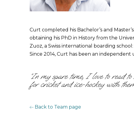
Curt completed his Bachelor’s and Master’s 
obtaining his PhD in History from the Univ
Zuoz, a Swiss international boarding school
Since 2014, Curt has been an independent u
“In my spare time, I love to read t
for cricket and ice-hockey with them
Back to Team page