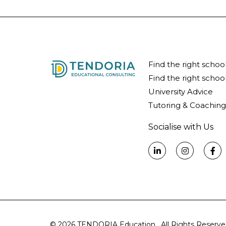
Find the right schoo
Find the right school
University Advice
Tutoring & Coaching
Socialise with Us
© 2026 TENDORIA Education. All Rights Reserve