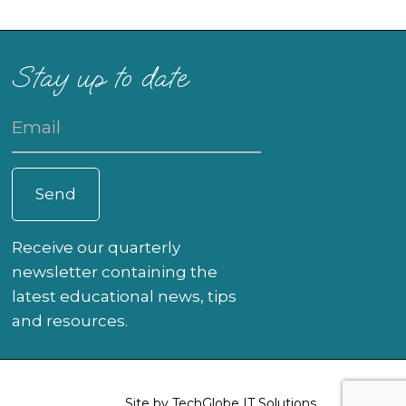
Stay up to date
Receive our quarterly
newsletter containing the
latest educational news, tips
and resources.
Site by
TechGlobe IT Solutions