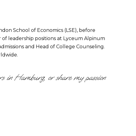
ondon School of Economics (LSE), before
r of leadership positions at Lyceum Alpinum
f Admissions and Head of College Counseling.
rldwide.
vers in Hamburg, or share my passion