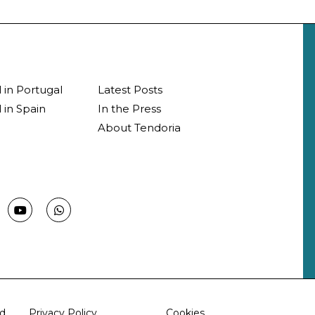
l in Portugal
Latest Posts
 in Spain
In the Press
About Tendoria
d.
Privacy Policy
Cookies