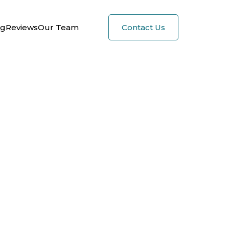
og
Reviews
Our Team
Contact Us