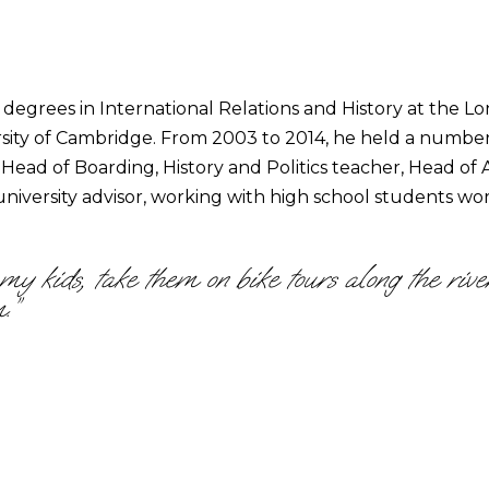
degrees in International Relations and History at the L
ersity of Cambridge. From 2003 to 2014, he held a numbe
: Head of Boarding, History and Politics teacher, Head o
niversity advisor, working with high school students wo
o my kids, take them on bike tours along the ri
.”