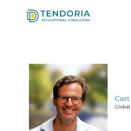
Curt
Global 